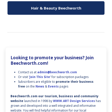
Hair & Beauty Beechworth
Looking to promote your business? Join
Beechworth.com!
Contact us at
admin@beechworth.com
Or visit
'Join This Site'
for subscription packages
Subscribers are eligible to
promote their business
free
on the
News
&
Events
pages
Beechworth.com our tourism, business and community
website
launched in 1998 by
WWW.ART Design Services
has
grown and developed into a well integrated and informative
website. You will find helpful information for our local