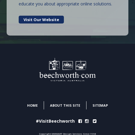
educate you about appropriate online solutions.
Visit Our Website
HOME
ABOUT THIS SITE
SITEMAP
#VisitBeechworth
Copyright WWWART Design Services Since 1998