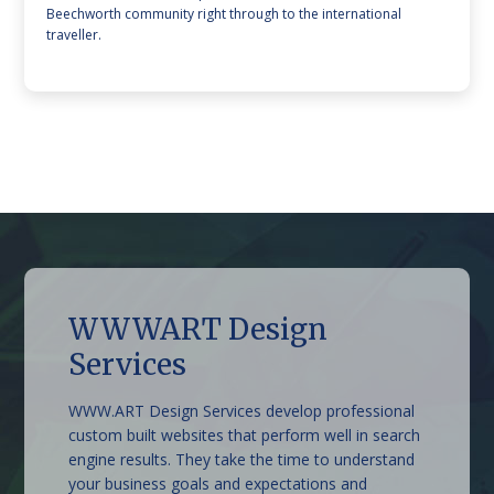
Beechworth community right through to the international
traveller.
WWWART Design
Beechworth Sweet Co
The Grand Oaks Resort
Stonestryst Spa Villas
Lake Sambell Caravan
Belmont at Beechworth
Armour Motor Inn
Services
Park
WWW.ART Design Services develop professional
custom built websites that perform well in search
engine results. They take the time to understand
your business goals and expectations and