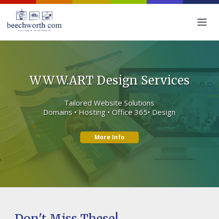
WWW.ART Design Services
Tailored Website Solutions
Domains • Hosting • Office 365• Design
More Info
Don't Miss These!