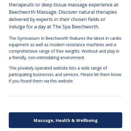
therapeutic or deep tissue massage experience at
Beechworth Massage. Discover natural therapies
delivered by experts in their chosen fields or
indulge for a day at The Spa Beechworth.
The Gymnasium in Beechworth features the latest in cardio
equipment as well as modern resistance machines and a
comprehensive range of free weights. Workout and play in
a friendly, non-intimidating environment.
This privately operated website lists a wide range of
participating businesses and services. Please let them know
if you found them via this website.
Massage, Health & Wellbeing