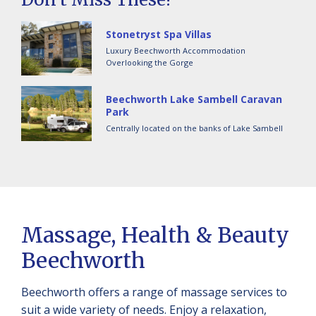
Stonetryst Spa Villas
Luxury Beechworth Accommodation
Overlooking the Gorge
Beechworth Lake Sambell Caravan
Park
Centrally located on the banks of Lake Sambell
Massage, Health & Beauty
Beechworth
Beechworth offers a range of massage services to
suit a wide variety of needs. Enjoy a relaxation,