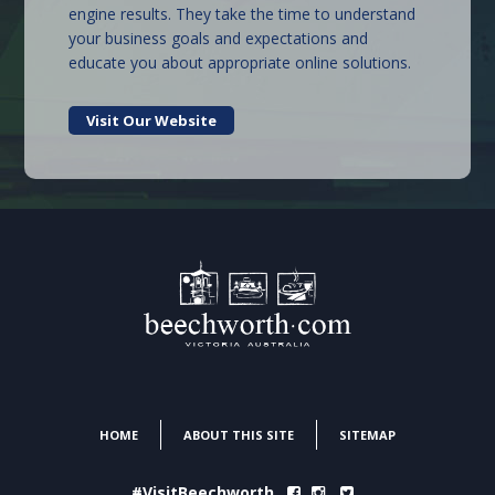
engine results. They take the time to understand
your business goals and expectations and
educate you about appropriate online solutions.
Visit Our Website
HOME
ABOUT THIS SITE
SITEMAP
#VisitBeechworth