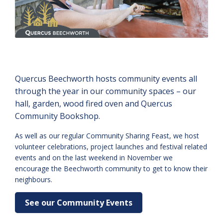
Quercus Beechworth hosts community events all
through the year in our community spaces – our
hall, garden, wood fired oven and Quercus
Community Bookshop.
As well as our regular Community Sharing Feast, we host
volunteer celebrations, project launches and festival related
events and on the last weekend in November we
encourage the Beechworth community to get to know their
neighbours.
See our Community Events