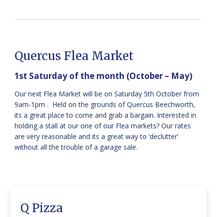
Quercus Flea Market
1st Saturday of the month (October – May)
Our next Flea Market will be on Saturday 5th October from
9am-1pm . Held on the grounds of Quercus Beechworth,
its a great place to come and grab a bargain. Interested in
holding a stall at our one of our Flea markets? Our rates
are very reasonable and its a great way to ‘declutter’
without all the trouble of a garage sale.
Q Pizza