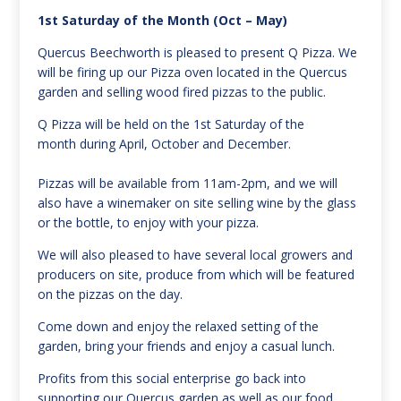
1st Saturday of the Month (Oct – May)
Quercus Beechworth is pleased to present Q Pizza. We
will be firing up our Pizza oven located in the Quercus
garden and selling wood fired pizzas to the public.
Q Pizza will be held on the 1st Saturday of the
month during April, October and December.
Pizzas will be available from 11am-2pm, and we will
also have a winemaker on site selling wine by the glass
or the bottle, to enjoy with your pizza.
We will also pleased to have several local growers and
producers on site, produce from which will be featured
on the pizzas on the day.
Come down and enjoy the relaxed setting of the
garden, bring your friends and enjoy a casual lunch.
Profits from this social enterprise go back into
supporting our Quercus garden as well as our food