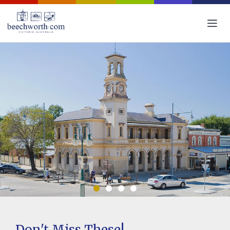
Don't Miss These!