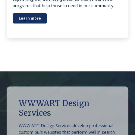
programs that help those in need in our community.
Learn more
WWWART Design
The Grand Oaks Resort
Beechworth Sweet Co
Stonestryst Spa Villas
Lake Sambell Caravan
Belmont at Beechworth
Armour Motor Inn
Services
Park
WWW.ART Design Services develop professional
custom built websites that perform well in search