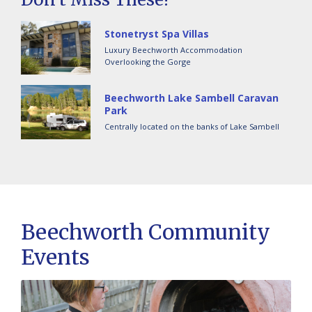
Stonetryst Spa Villas
Luxury Beechworth Accommodation
Overlooking the Gorge
Beechworth Lake Sambell Caravan
Park
Centrally located on the banks of Lake Sambell
Beechworth Community
Events